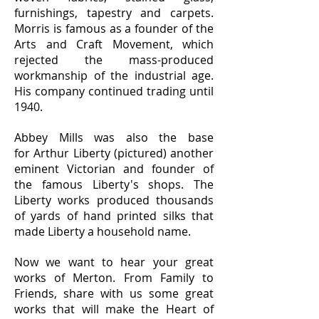
furnishings, tapestry and carpets.
Morris is famous as a founder of the
Arts and Craft Movement, which
rejected the mass-produced
workmanship of the industrial age.
His company continued trading until
1940.
Abbey Mills was also the base
for Arthur Liberty (pictured) another
eminent Victorian and founder of
the famous Liberty's shops. The
Liberty works produced thousands
of yards of hand printed silks that
made Liberty a household name.
Now we want to hear your great
works of Merton. From Family to
Friends, share with us some great
works that will make the Heart of