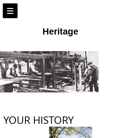
Merton Working
Heritage
Loom workers and weavers at the Morris &
Company factory at Merton Abbey
YOUR HISTORY