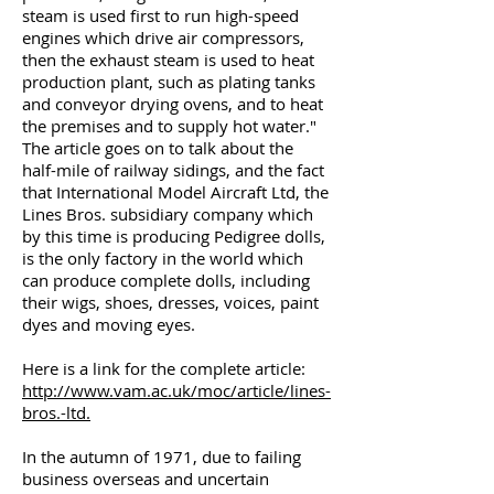
steam is used first to run high-speed
engines which drive air compressors,
then the exhaust steam is used to heat
production plant, such as plating tanks
and conveyor drying ovens, and to heat
the premises and to supply hot water."
The article goes on to talk about the
half-mile of railway sidings, and the fact
that International Model Aircraft Ltd, the
Lines Bros. subsidiary company which
by this time is producing Pedigree dolls,
is the only factory in the world which
can produce complete dolls, including
their wigs, shoes, dresses, voices, paint
dyes and moving eyes.
Here is a link for the complete article:
http://www.vam.ac.uk/moc/article/lines-
bros.-ltd.
In the autumn of 1971, due to failing
business overseas and uncertain