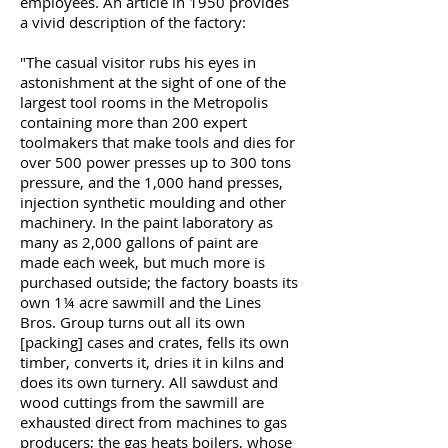
employees. An article in 1950 provides
a vivid description of the factory:
"The casual visitor rubs his eyes in
astonishment at the sight of one of the
largest tool rooms in the Metropolis
containing more than 200 expert
toolmakers that make tools and dies for
over 500 power presses up to 300 tons
pressure, and the 1,000 hand presses,
injection synthetic moulding and other
machinery. In the paint laboratory as
many as 2,000 gallons of paint are
made each week, but much more is
purchased outside; the factory boasts its
own 1¼ acre sawmill and the Lines
Bros. Group turns out all its own
[packing] cases and crates, fells its own
timber, converts it, dries it in kilns and
does its own turnery. All sawdust and
wood cuttings from the sawmill are
exhausted direct from machines to gas
producers; the gas heats boilers, whose