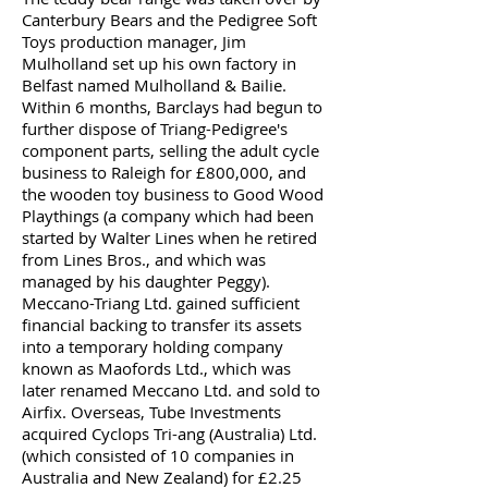
Canterbury Bears and the Pedigree Soft
Toys production manager, Jim
Mulholland set up his own factory in
Belfast named Mulholland & Bailie.
Within 6 months, Barclays had begun to
further dispose of Triang-Pedigree's
component parts, selling the adult cycle
business to Raleigh for £800,000, and
the wooden toy business to Good Wood
Playthings (a company which had been
started by Walter Lines when he retired
from Lines Bros., and which was
managed by his daughter Peggy).
Meccano-Triang Ltd. gained sufficient
financial backing to transfer its assets
into a temporary holding company
known as Maofords Ltd., which was
later renamed Meccano Ltd. and sold to
Airfix. Overseas, Tube Investments
acquired Cyclops Tri-ang (Australia) Ltd.
(which consisted of 10 companies in
Australia and New Zealand) for £2.25