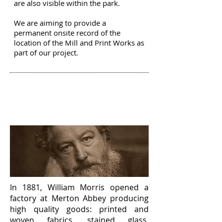
are also visible within the park.
We are aiming to provide a
permanent onsite record of the
location of the Mill and Print Works as
part of our project.
GREAT WORKS
OF
MERTON
In 1881, William Morris opened a
factory at Merton Abbey producing
high quality goods: printed and
woven fabrics, stained glass,