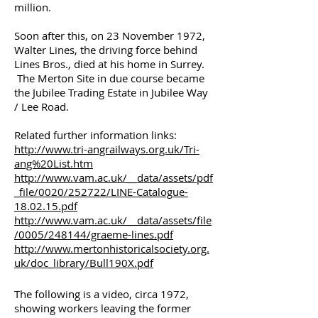
million.
Soon after this, on 23 November 1972,
Walter Lines, the driving force behind
Lines Bros., died at his home in Surrey.
The Merton Site in due course became
the Jubilee Trading Estate in Jubilee Way
/ Lee Road.
Related further information links:
http://www.tri-angrailways.org.uk/Tri-
ang%20List.htm
http://www.vam.ac.uk/__data/assets/pdf
_file/0020/252722/LINE-Catalogue-
18.02.15.pdf
http://www.vam.ac.uk/__data/assets/file
/0005/248144/graeme-lines.pdf
http://www.mertonhistoricalsociety.org.
uk/doc_library/Bull190X.pdf
The following is a video, circa 1972,
showing workers leaving the former