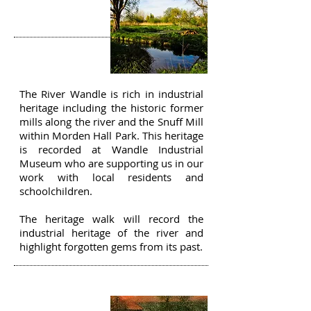
THE RIVER
WANDLE
The River Wandle is rich in industrial
heritage including the historic former
mills along the river and the Snuff Mill
within Morden Hall Park. This heritage
is recorded at Wandle Industrial
Museum who are supporting us in our
work with local residents and
schoolchildren.
The heritage walk will record the
industrial heritage of the river and
highlight forgotten gems from its past.