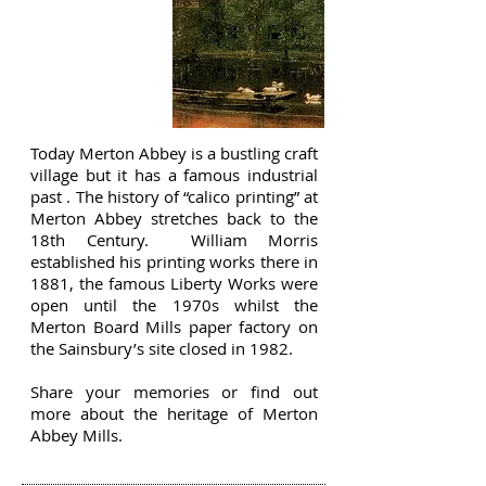
MERTON
ABBEY MILLS
Today Merton Abbey is a bustling craft
village but it has a famous industrial
past . The history of “calico printing” at
Merton Abbey stretches back to the
18th Century. William Morris
established his printing works there in
1881, the famous Liberty Works were
open until the 1970s whilst the
Merton Board Mills paper factory on
the Sainsbury’s site closed in 1982.
Share your memories or find out
more about the heritage of Merton
Abbey Mills.