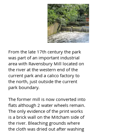
RAVENSBURY
PARK
From the late 17th century the park
was part of an important industrial
area with Ravensbury Mill located on
the river at the western end of the
current park and a calico factory to
the north, just outside the current
park boundary.
The former mill is now converted into
flats although 2 water wheels remain.
The only evidence of the print works
is a brick wall on the Mitcham side of
the river. Bleaching grounds where
the cloth was dried out after washing