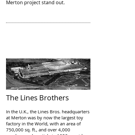
Merton project stand out.
LOCAL WORKING
PLACES
By Ian Veacock
The Lines Brothers
In the U.K., the Lines Bros. headquarters
at Merton was by now the largest toy
factory in the World, with an area of
750,000 sq. ft., and over 4,000