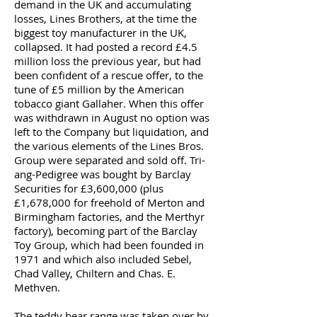
demand in the UK and accumulating
losses, Lines Brothers, at the time the
biggest toy manufacturer in the UK,
collapsed. It had posted a record £4.5
million loss the previous year, but had
been confident of a rescue offer, to the
tune of £5 million by the American
tobacco giant Gallaher. When this offer
was withdrawn in August no option was
left to the Company but liquidation, and
the various elements of the Lines Bros.
Group were separated and sold off. Tri-
ang-Pedigree was bought by Barclay
Securities for £3,600,000 (plus
£1,678,000 for freehold of Merton and
Birmingham factories, and the Merthyr
factory), becoming part of the Barclay
Toy Group, which had been founded in
1971 and which also included Sebel,
Chad Valley, Chiltern and Chas. E.
Methven.
The teddy bear range was taken over by