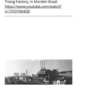
Triang Factory, in Morden Road:
https://www.youtube.com/watch?
v=7ITQT9tI4DE
A RESIDENT ON THE
HIGH PATH ESTATE
REMEMBERS PAST
INDUSTRIAL GREATS
By Ian Veacock
PRIMARY SCHOOL
HERITAGE WALK
-