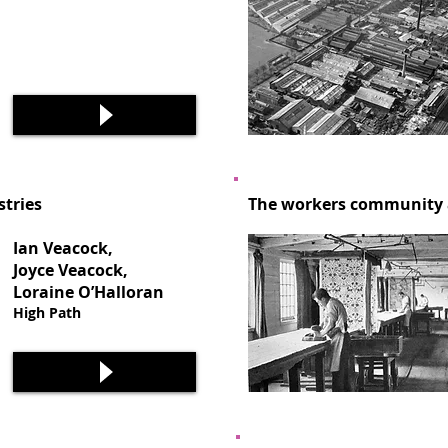
stries
The workers community a
Ian Veacock,
Joyce Veacock,
Loraine O’Halloran
High Path