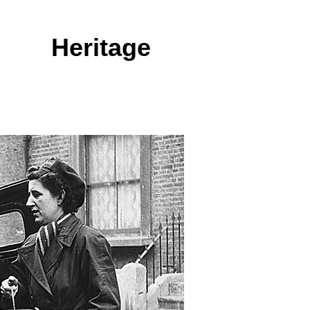
king
Heritage
GALLERY
RESOURCES