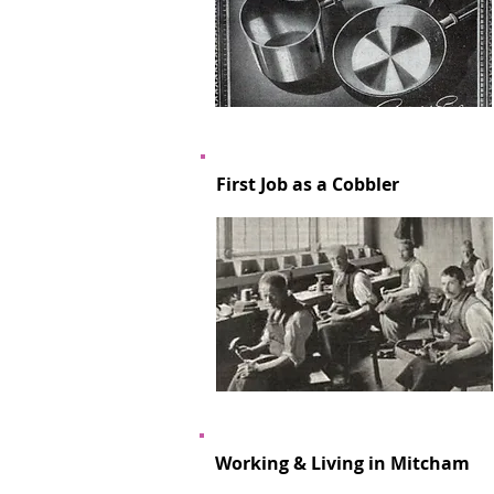
First Job as a Cobbler
Working & Living in Mitcham