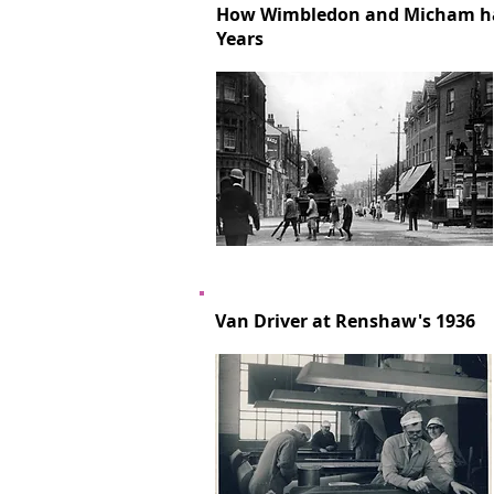
How Wimbledon and Micham ha
Years
Van Driver at Renshaw's 1936