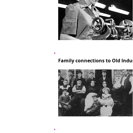
Family connections to Old Indu