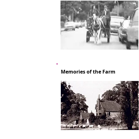
Memories of the Farm