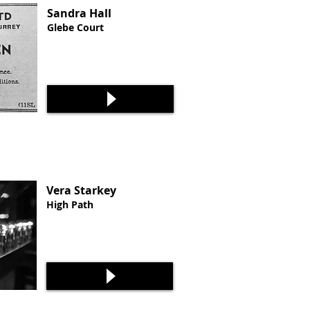
Sandra Hall
Glebe Court
Vera Starkey
High Path