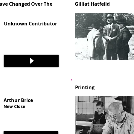
ve Changed Over The
Gilliat Hatfeild
Unknown Contributor
Printing
Arthur Brice
New Close