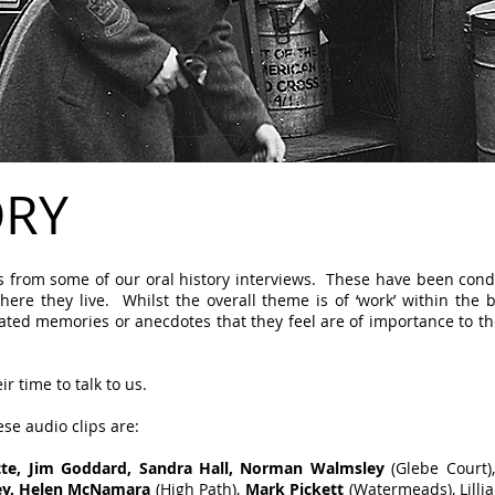
ORY
ips from some of our oral history interviews. These have been con
where they live. Whilst the overall theme is of ‘work’ within the 
lated memories or anecdotes that they feel are of importance to t
r time to talk to us.
ese audio clips are:
ette, Jim Goddard, Sandra Hall, Norman Walmsley
(Glebe Court)
key, Helen McNamara
(High Path),
Mark Pickett
(Watermeads), Lilli