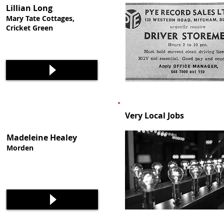
Lillian Long
Mary Tate Cottages,
Cricket Green
Very Local Jobs
Madeleine Healey
Morden