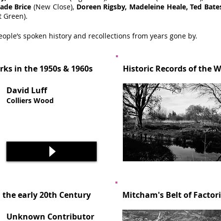
ade Brice
(New Close),
Doreen Rigsby, Madeleine Heale, Ted Bate
t Green).
eople’s spoken history and recollections from years gone by.
rks in the 1950s & 1960s
Historic Records of the 
David Luff
Colliers Wood
 the early 20th Century
Mitcham's Belt of Factor
Unknown Contributor