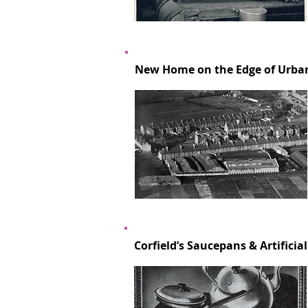
New Home on the Edge of Urban
Corfield’s Saucepans & Artificial