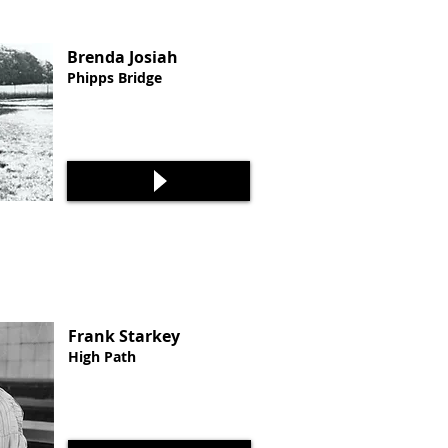
Brenda Josiah
Phipps Bridge
Frank Starkey
High Path