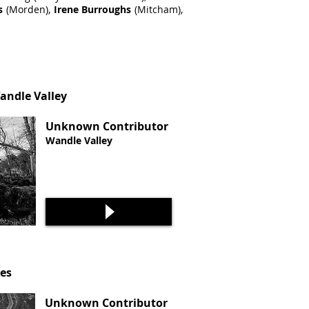
s
(Morden),
Irene Burroughs
(Mitcham),
Wandle Valley
Unknown Contributor
Wandle Valley
ies
Unknown Contributor