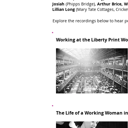
Josiah
(Phipps Bridge),
Arthur Brice, W
Lillian Long
(Mary Tate Cottages, Cricke
Explore the recordings below to hear p
Working at the Liberty Print Wo
The Life of a Working Woman in