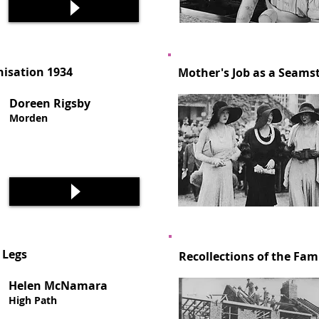
isation 1934
Mother's Job as a Seamst
Doreen Rigsby
Morden
 Legs
Recollections of the Fam
Helen McNamara
High Path