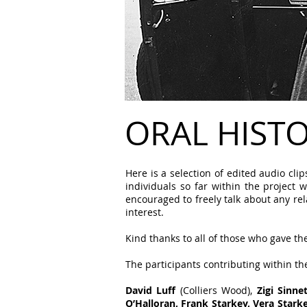
ORAL HIST
Here is a selection of edited audio cl
individuals so far within the project 
encouraged to freely talk about any re
interest.
Kind thanks to all of those who gave thei
The participants contributing within th
David Luff
(Colliers Wood),
Zigi Sinn
O’Halloran, Frank Starkey, Vera Star