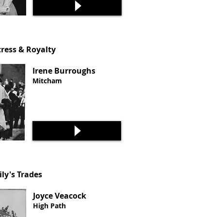
ress & Royalty
Irene Burroughs
Mitcham
ily's Trades
Joyce Veacock
High Path