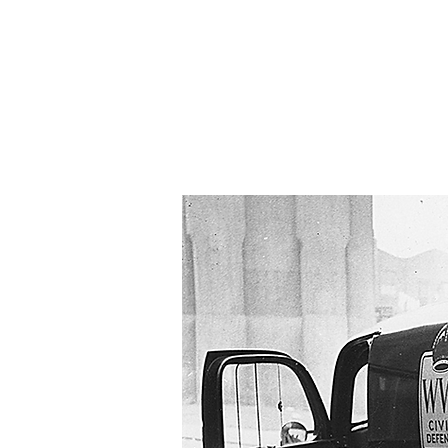
HOME
ABOUT
N