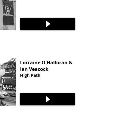
Lorraine O'Halloran &
Ian Veacock
High Path