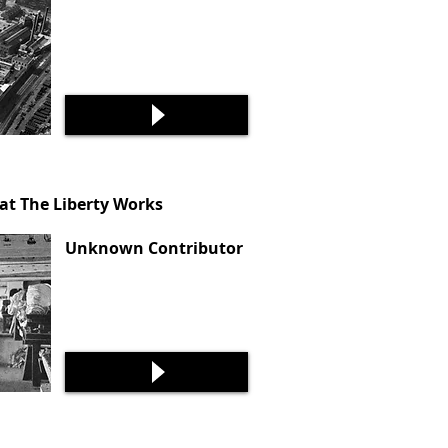
t The Liberty Works
Unknown Contributor