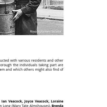
Royal Voluntary Service
ducted with various residents and other
borough the individuals taking part are
hem and which others might also find of
,
Ian Veacock, Joyce Veacock, Loraine
an Long (Mary Tate Almshouses),
Brenda