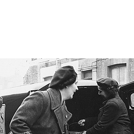
Merton Wor
EWS
YOUR HISTORY
ORAL HISTORY