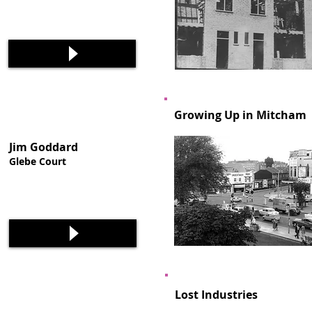
Growing Up in Mitcham
Jim Goddard
Glebe Court
Lost Industries